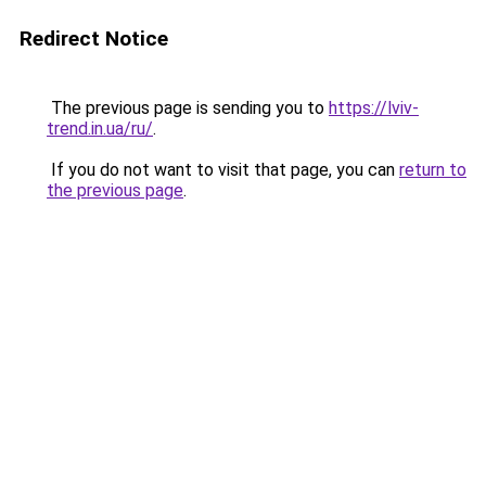
Redirect Notice
The previous page is sending you to
https://lviv-
trend.in.ua/ru/
.
If you do not want to visit that page, you can
return to
the previous page
.