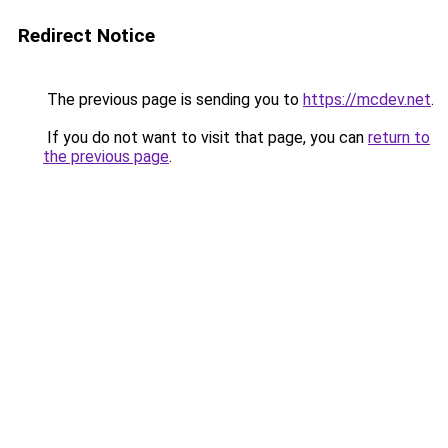
Redirect Notice
The previous page is sending you to
https://mcdev.net
.
If you do not want to visit that page, you can
return to
the previous page
.