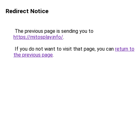
Redirect Notice
The previous page is sending you to
https://mitosplay.info/
.
If you do not want to visit that page, you can
return to
the previous page
.