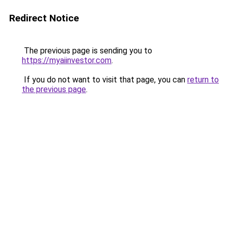
Redirect Notice
The previous page is sending you to
https://myaiinvestor.com
.
If you do not want to visit that page, you can
return to
the previous page
.