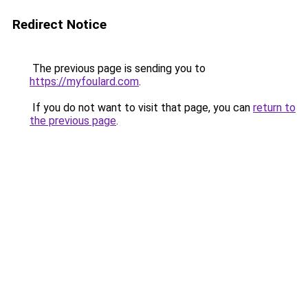
Redirect Notice
The previous page is sending you to
https://myfoulard.com
.
If you do not want to visit that page, you can
return to
the previous page
.