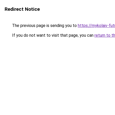
Redirect Notice
The previous page is sending you to
https://mykolaiv-fut
If you do not want to visit that page, you can
return to t