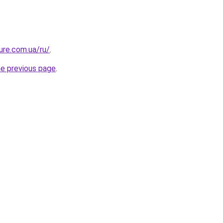
ure.com.ua/ru/
.
he previous page
.