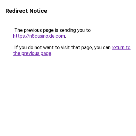
Redirect Notice
The previous page is sending you to
https://n8casino.de.com
.
If you do not want to visit that page, you can
return to
the previous page
.