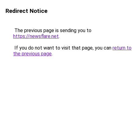
Redirect Notice
The previous page is sending you to
https://newsflare.net
.
If you do not want to visit that page, you can
return to
the previous page
.