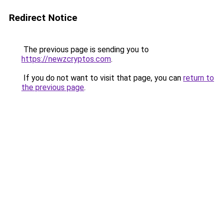
Redirect Notice
The previous page is sending you to
https://newzcryptos.com
.
If you do not want to visit that page, you can
return to
the previous page
.