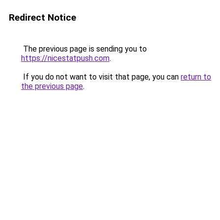
Redirect Notice
The previous page is sending you to
https://nicestatpush.com
.
If you do not want to visit that page, you can
return to
the previous page
.