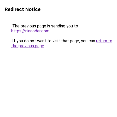
Redirect Notice
The previous page is sending you to
https://ninaoder.com
.
If you do not want to visit that page, you can
return to
the previous page
.