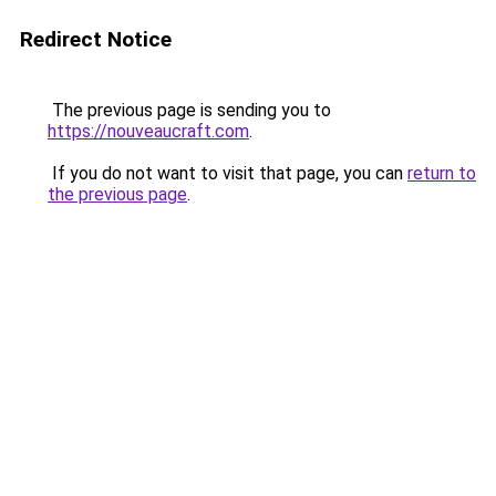
Redirect Notice
The previous page is sending you to
https://nouveaucraft.com
.
If you do not want to visit that page, you can
return to
the previous page
.