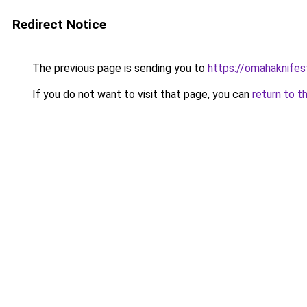
Redirect Notice
The previous page is sending you to
https://omahaknife
If you do not want to visit that page, you can
return to t