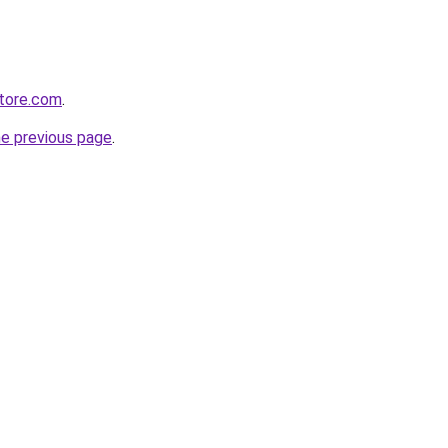
store.com
.
he previous page
.