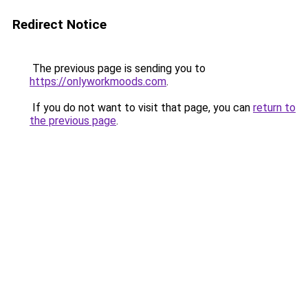
Redirect Notice
The previous page is sending you to
https://onlyworkmoods.com
.
If you do not want to visit that page, you can
return to
the previous page
.