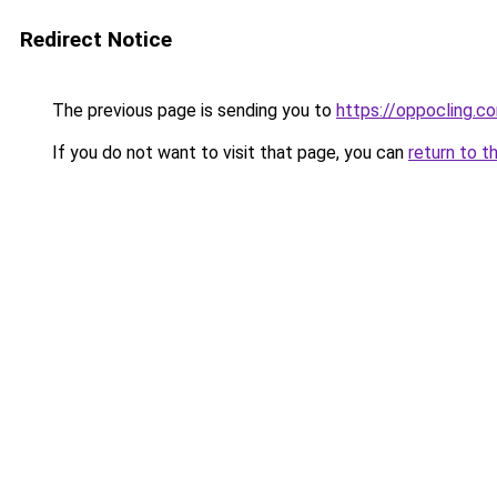
Redirect Notice
The previous page is sending you to
https://oppocling.c
If you do not want to visit that page, you can
return to t