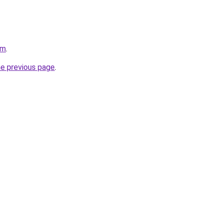
om
.
he previous page
.