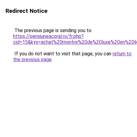
Redirect Notice
The previous page is sending you to
https://pensiuneacoral.ro/fr.php?
cid=15&kys=achat%20montre%20de%20luxe%20en%20l
If you do not want to visit that page, you can
return to
the previous page
.