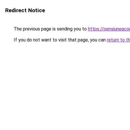
Redirect Notice
The previous page is sending you to
https://pensiuneac
If you do not want to visit that page, you can
return to t