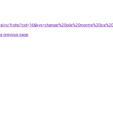
oral.ro/fr.php?cid=16&kys=changer%20pile%20montre%20ice%2
he previous page
.