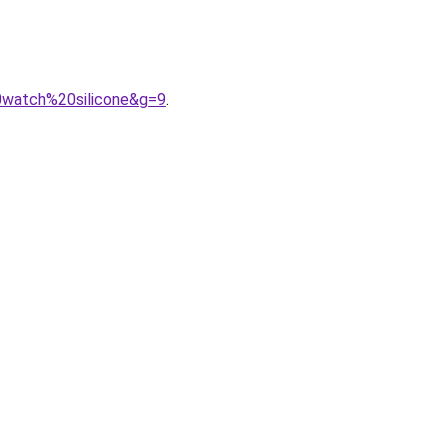
0watch%20silicone&g=9
.