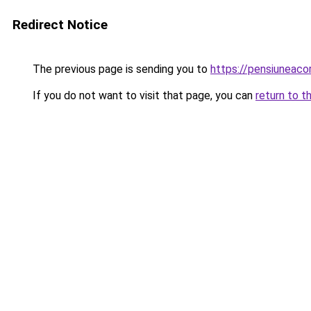
Redirect Notice
The previous page is sending you to
https://pensiunea
If you do not want to visit that page, you can
return to t