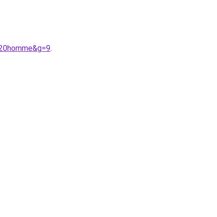
e%20homme&g=9
.