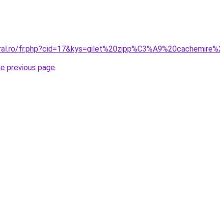
coral.ro/fr.php?cid=17&kys=gilet%20zipp%C3%A9%20cachemir
he previous page
.