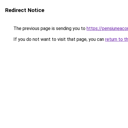
Redirect Notice
The previous page is sending you to
https://pensiuneac
If you do not want to visit that page, you can
return to t