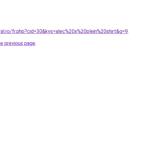
oral.ro/fr.php?cid=30&kys=alec%20x%20plein%20shirt&g=9
.
he previous page
.