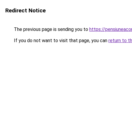
Redirect Notice
The previous page is sending you to
https://pensiuneaco
If you do not want to visit that page, you can
return to t