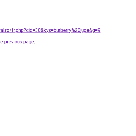
ral.ro/fr.php?cid=30&kys=burberry%20jupe&g=9
.
he previous page
.