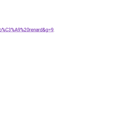
A9b%C3%A9%20renard&g=9
.