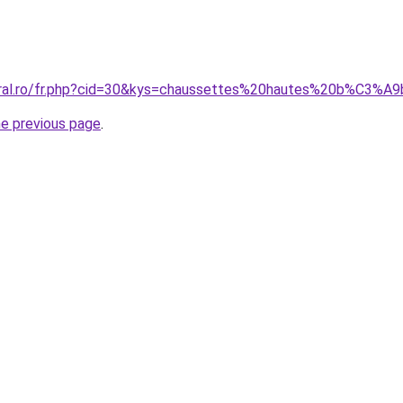
coral.ro/fr.php?cid=30&kys=chaussettes%20hautes%20b%C3%
he previous page
.