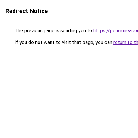
Redirect Notice
The previous page is sending you to
https://pensiunea
If you do not want to visit that page, you can
return to t