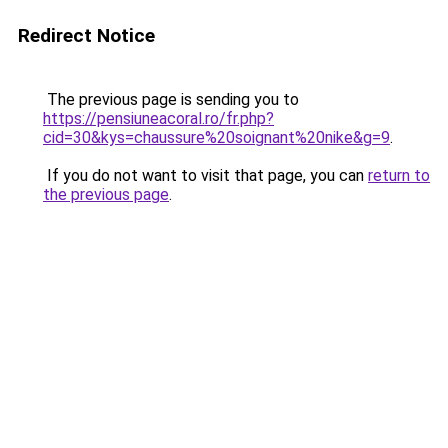
Redirect Notice
The previous page is sending you to
https://pensiuneacoral.ro/fr.php?
cid=30&kys=chaussure%20soignant%20nike&g=9
.
If you do not want to visit that page, you can
return to
the previous page
.