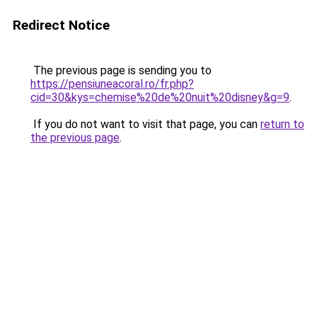
Redirect Notice
The previous page is sending you to
https://pensiuneacoral.ro/fr.php?
cid=30&kys=chemise%20de%20nuit%20disney&g=9
.
If you do not want to visit that page, you can
return to
the previous page
.