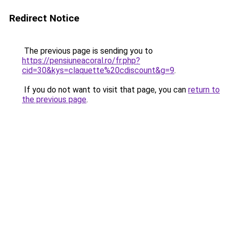
Redirect Notice
The previous page is sending you to
https://pensiuneacoral.ro/fr.php?
cid=30&kys=claquette%20cdiscount&g=9
.
If you do not want to visit that page, you can
return to
the previous page
.