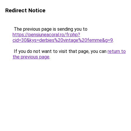
Redirect Notice
The previous page is sending you to
https://pensiuneacoral.ro/fr.php?
cid=30&kys=derbies%20vintage%20femme&g=9
.
If you do not want to visit that page, you can
return to
the previous page
.