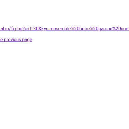
oral.ro/fr.php?cid=30&kys=ensemble%20bebe%20garcon%20noe
he previous page
.