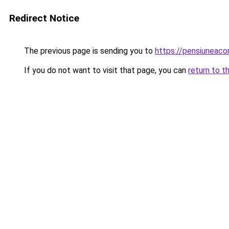
Redirect Notice
The previous page is sending you to
https://pensiuneac
If you do not want to visit that page, you can
return to t