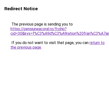
Redirect Notice
The previous page is sending you to
https://pensiuneacoral.ro/fr.php?
cid=30&kys=f%C3%A9d%C3%A9ration%20fran%C3%A7ais
If you do not want to visit that page, you can
return to
the previous page
.