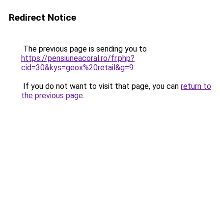
Redirect Notice
The previous page is sending you to
https://pensiuneacoral.ro/fr.php?
cid=30&kys=geox%20retail&g=9
.
If you do not want to visit that page, you can
return to
the previous page
.