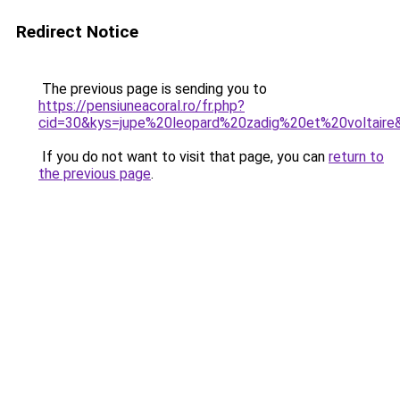
Redirect Notice
The previous page is sending you to
https://pensiuneacoral.ro/fr.php?
cid=30&kys=jupe%20leopard%20zadig%20et%20voltaire
If you do not want to visit that page, you can
return to
the previous page
.