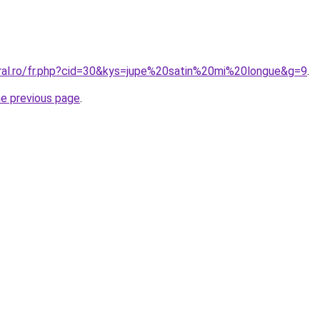
oral.ro/fr.php?cid=30&kys=jupe%20satin%20mi%20longue&g=9
.
he previous page
.