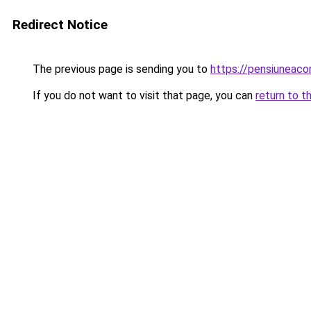
Redirect Notice
The previous page is sending you to
https://pensiuneac
If you do not want to visit that page, you can
return to t