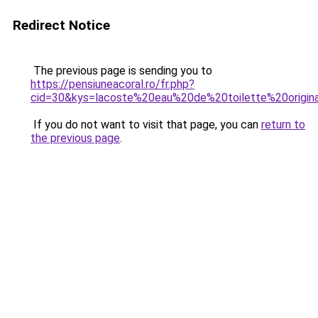
Redirect Notice
The previous page is sending you to
https://pensiuneacoral.ro/fr.php?
cid=30&kys=lacoste%20eau%20de%20toilette%20origin
If you do not want to visit that page, you can
return to
the previous page
.