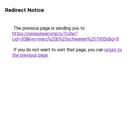
Redirect Notice
The previous page is sending you to
https://pensiuneacoral.ro/fr.php?
cid=30&kys=merz%20b%20schwanen%201950s&g=9
.
If you do not want to visit that page, you can
return to
the previous page
.