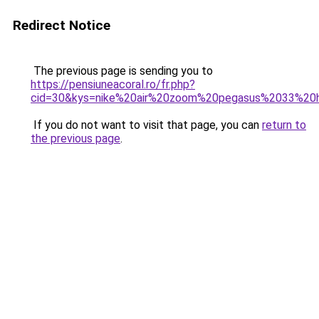
Redirect Notice
The previous page is sending you to
https://pensiuneacoral.ro/fr.php?
cid=30&kys=nike%20air%20zoom%20pegasus%2033%2
If you do not want to visit that page, you can
return to
the previous page
.