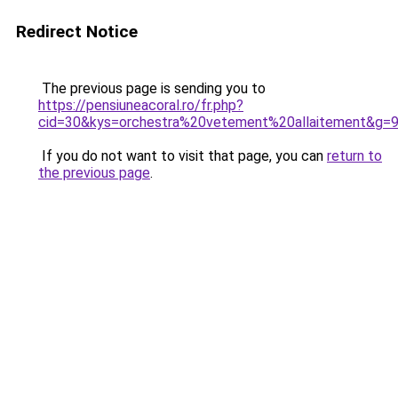
Redirect Notice
The previous page is sending you to
https://pensiuneacoral.ro/fr.php?
cid=30&kys=orchestra%20vetement%20allaitement&g=
If you do not want to visit that page, you can
return to
the previous page
.