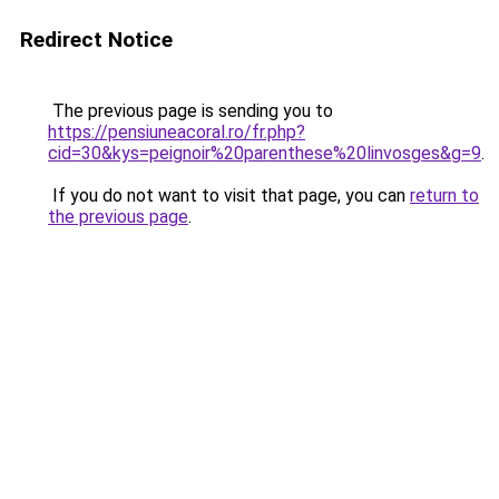
Redirect Notice
The previous page is sending you to
https://pensiuneacoral.ro/fr.php?
cid=30&kys=peignoir%20parenthese%20linvosges&g=9
.
If you do not want to visit that page, you can
return to
the previous page
.