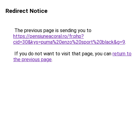
Redirect Notice
The previous page is sending you to
https://pensiuneacoral.ro/fr.php?
cid=30&kys=puma%20enzo%20sport%20black&g=9
.
If you do not want to visit that page, you can
return to
the previous page
.