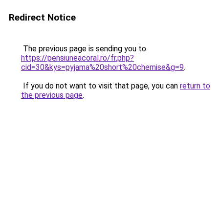
Redirect Notice
The previous page is sending you to
https://pensiuneacoral.ro/fr.php?
cid=30&kys=pyjama%20short%20chemise&g=9
.
If you do not want to visit that page, you can
return to
the previous page
.