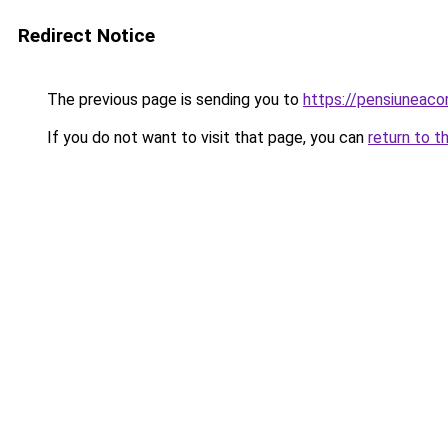
Redirect Notice
The previous page is sending you to
https://pensiuneac
If you do not want to visit that page, you can
return to t