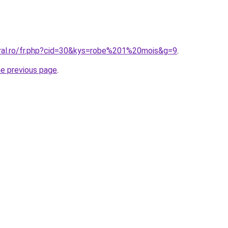
oral.ro/fr.php?cid=30&kys=robe%201%20mois&g=9
.
he previous page
.