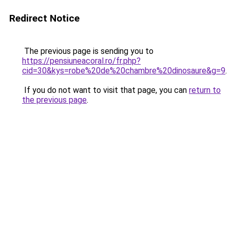
Redirect Notice
The previous page is sending you to
https://pensiuneacoral.ro/fr.php?
cid=30&kys=robe%20de%20chambre%20dinosaure&g=9
.
If you do not want to visit that page, you can
return to
the previous page
.