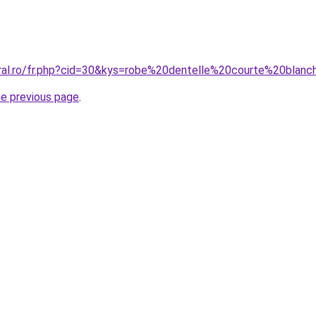
oral.ro/fr.php?cid=30&kys=robe%20dentelle%20courte%20blan
he previous page
.