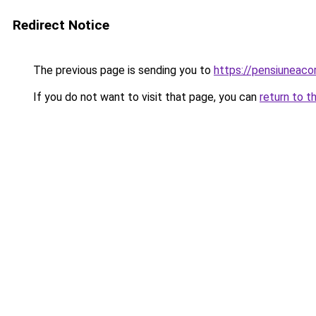
Redirect Notice
The previous page is sending you to
https://pensiuneac
If you do not want to visit that page, you can
return to t