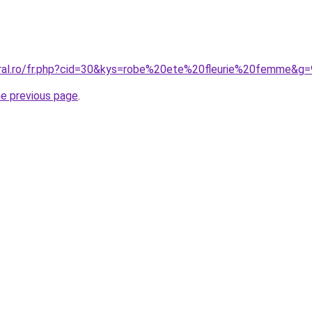
oral.ro/fr.php?cid=30&kys=robe%20ete%20fleurie%20femme&g=
he previous page
.