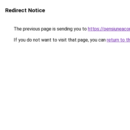
Redirect Notice
The previous page is sending you to
https://pensiuneac
If you do not want to visit that page, you can
return to t