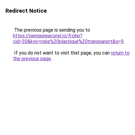
Redirect Notice
The previous page is sending you to
https://pensiuneacoral.ro/fr.php?
cid=30&kys=robe%20plastique%20transparent&g=9
.
If you do not want to visit that page, you can
return to
the previous page
.