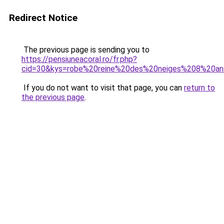
Redirect Notice
The previous page is sending you to
https://pensiuneacoral.ro/fr.php?
cid=30&kys=robe%20reine%20des%20neiges%208%20a
If you do not want to visit that page, you can
return to
the previous page
.