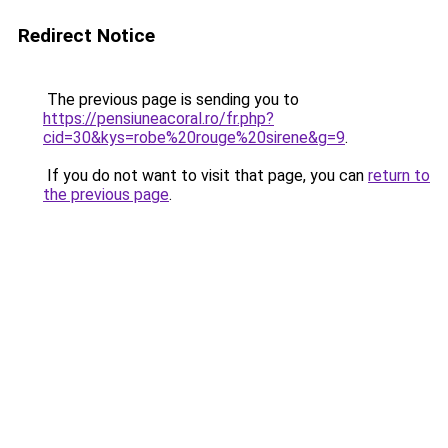
Redirect Notice
The previous page is sending you to
https://pensiuneacoral.ro/fr.php?
cid=30&kys=robe%20rouge%20sirene&g=9
.
If you do not want to visit that page, you can
return to
the previous page
.