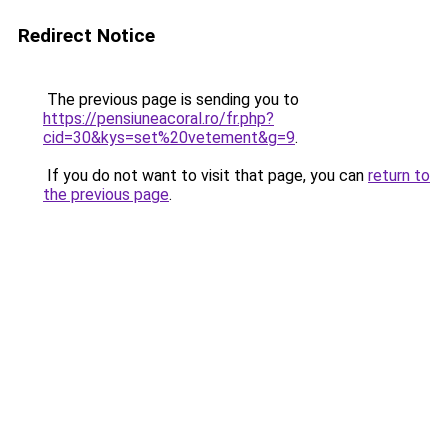
Redirect Notice
The previous page is sending you to
https://pensiuneacoral.ro/fr.php?
cid=30&kys=set%20vetement&g=9
.
If you do not want to visit that page, you can
return to
the previous page
.