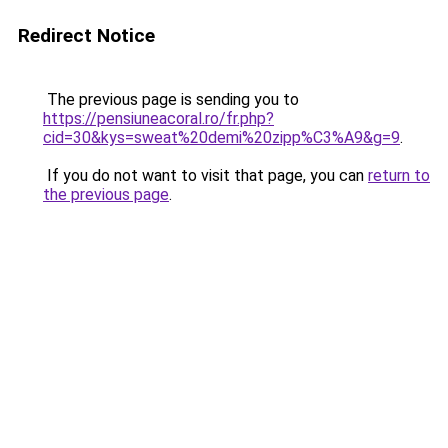
Redirect Notice
The previous page is sending you to
https://pensiuneacoral.ro/fr.php?
cid=30&kys=sweat%20demi%20zipp%C3%A9&g=9
.
If you do not want to visit that page, you can
return to
the previous page
.