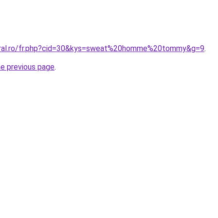
coral.ro/fr.php?cid=30&kys=sweat%20homme%20tommy&g=9
.
he previous page
.