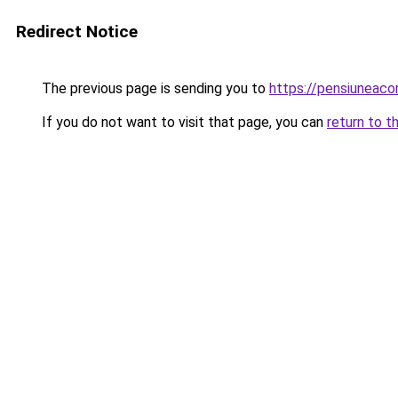
Redirect Notice
The previous page is sending you to
https://pensiunea
If you do not want to visit that page, you can
return to t