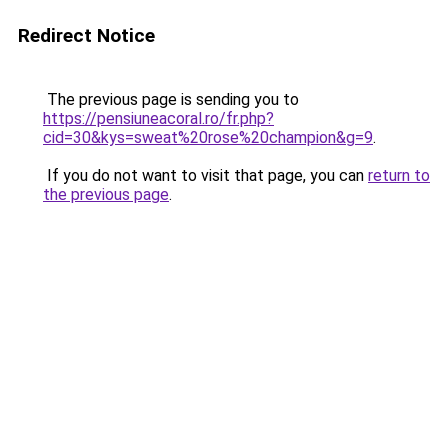
Redirect Notice
The previous page is sending you to
https://pensiuneacoral.ro/fr.php?
cid=30&kys=sweat%20rose%20champion&g=9
.
If you do not want to visit that page, you can
return to
the previous page
.