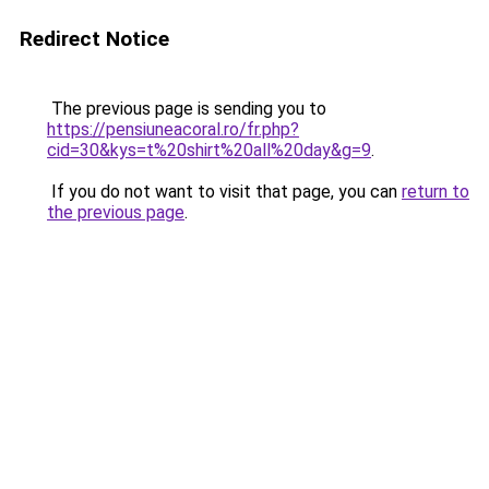
Redirect Notice
The previous page is sending you to
https://pensiuneacoral.ro/fr.php?
cid=30&kys=t%20shirt%20all%20day&g=9
.
If you do not want to visit that page, you can
return to
the previous page
.