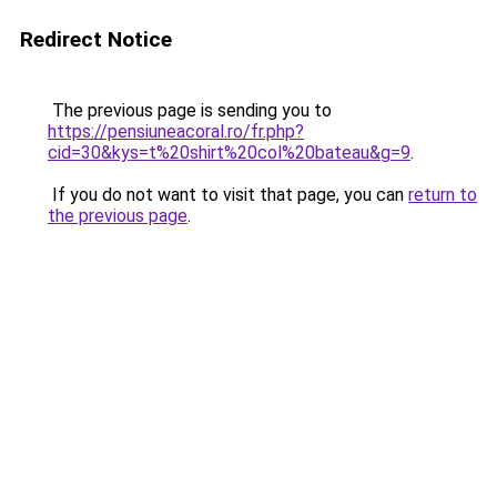
Redirect Notice
The previous page is sending you to
https://pensiuneacoral.ro/fr.php?
cid=30&kys=t%20shirt%20col%20bateau&g=9
.
If you do not want to visit that page, you can
return to
the previous page
.